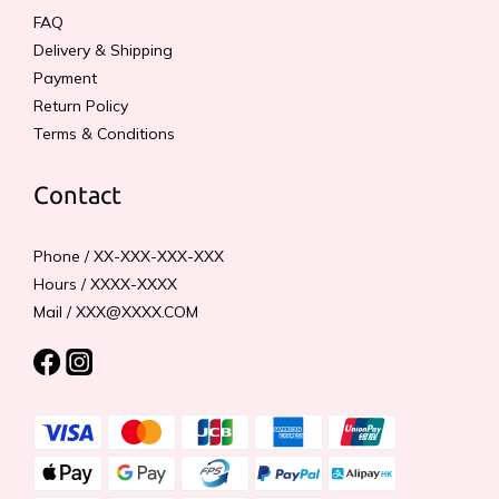
FAQ
Delivery & Shipping
Payment
Return Policy
Terms & Conditions
Contact
Phone / XX-XXX-XXX-XXX
Hours / XXXX-XXXX
Mail / XXX@XXXX.COM