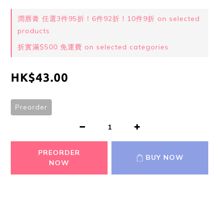
潤唇膏 任選3件95折！6件92折！10件9折 on selected
products
折實滿$500 免運費 on selected categories
HK$43.00
Preorder
PREORDER
BUY NOW
NOW