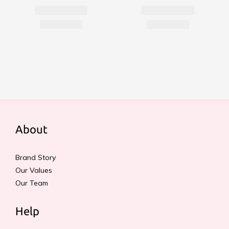
About
Brand Story
Our Values
Our Team
Help