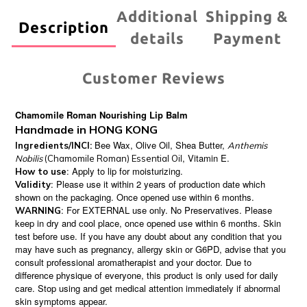
Additional
Shipping &
Description
details
Payment
Customer Reviews
Chamomile Roman Nourishing Lip Balm
Handmade in HONG KONG
Bee Wax, Olive Oil, Shea Butter,
Ingredients/INCI:
Anthemis
, Vitamin E.
Nobilis
(Chamomile Roman) Essential Oil
: Apply to lip for moisturizing.
How to use
: Please use it within 2 years of production date which
Validity
shown on the packaging. Once opened use within 6 months.
: For EXTERNAL use only. No Preservatives. Please
WARNING
keep in dry and cool place, once opened use within 6 months. Skin
test before use. If you have any doubt about any condition that you
may have such as pregnancy, allergy skin or G6PD, advise that you
consult professional aromatherapist and your doctor. Due to
difference physique of everyone, this product is only used for daily
care. Stop using and get medical attention immediately if abnormal
skin symptoms appear.