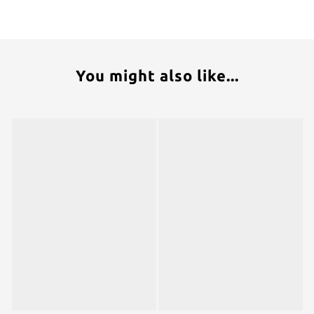
You might also like...