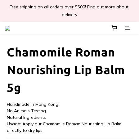
Free shipping on all orders over $500! Find out more about 
📣Léa & Co. 香氣產品🎉正式登陸PGWHK🎊
delivery
 JOIN US Get $ 30 E-Coins🪙｜免費註冊成為會員! 即獲 $30 購買
金獎賞 
Chamomile Roman
📣Léa & Co. 香氣產品🎉正式登陸PGWHK🎊
Nourishing Lip Balm
5g
Handmade In Hong Kong
No Animals Testing
Natural Ingredients 
Usage: Apply our Chamomile Roman Nourishing Lip Balm 
directly to dry lips.