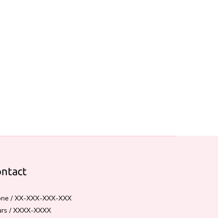
ntact
ne / XX-XXX-XXX-XXX
rs / XXXX-XXXX