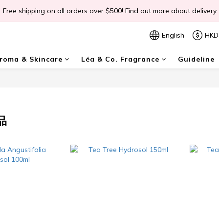
Free shipping on all orders over $500! Find out more about delivery
📣Léa & Co. 香氣產品🎉正式登陸PGWHK🎊
 JOIN US Get $ 30 E-Coins🪙｜免費註冊成為會員! 即獲 $30 購買金獎賞
English
HKD
📣Léa & Co. 香氣產品🎉正式登陸PGWHK🎊
oma & Skincare
Léa & Co. Fragrance
Guideline
品