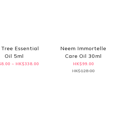
 Tree Essential
Neem Immortelle
Oil 5ml
Care Oil 30ml
8.00 ~ HK$338.00
HK$99.00
HK$128.00