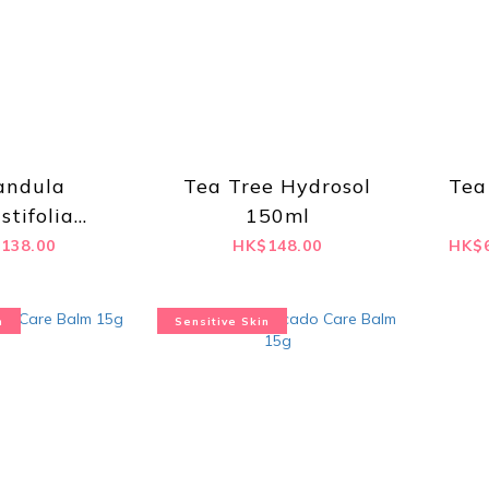
andula
Tea Tree Hydrosol
Tea
stifolia
150ml
ol 100ml
138.00
HK$148.00
HK$6
n
Sensitive Skin