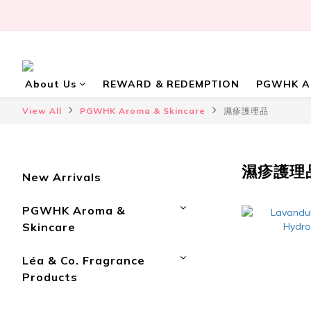
About Us
REWARD & REDEMPTION
PGWHK Ar
View All
PGWHK Aroma & Skincare
濕疹護理品
濕疹護理
New Arrivals
PGWHK Aroma &
Skincare
Léa & Co. Fragrance
Products