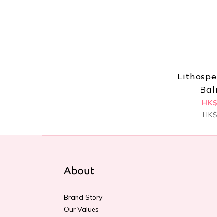
Lithosp
Bal
HK$
HK$
About
Brand Story
Our Values