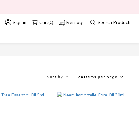
 
Sign in
Cart(0)
Message
Search Products
Sort by
24 Items per page