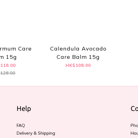
ermum Care
Calendula Avocado
m 15g
Care Balm 15g
118.00
HK$108.00
128.00
Help
Co
FAQ
Pho
Delivery & Shipping
Hou