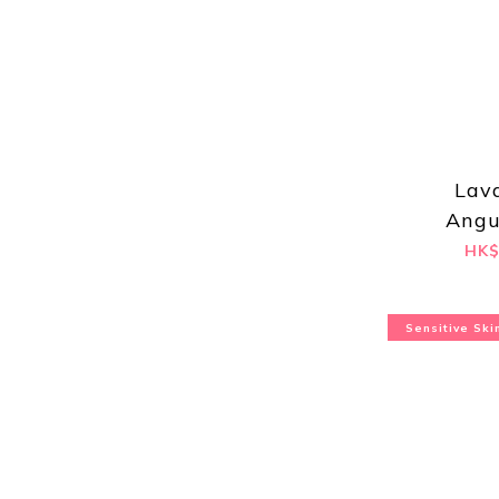
Lav
Angu
Hydros
HK$
Sensitive Ski