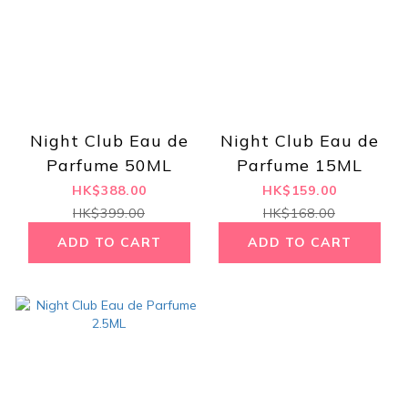
Night Club Eau de
Night Club Eau de
Parfume 50ML
Parfume 15ML
HK$388.00
HK$159.00
HK$399.00
HK$168.00
ADD TO CART
ADD TO CART