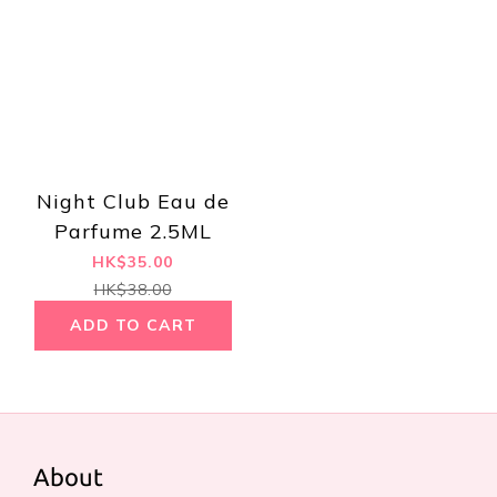
Night Club Eau de
Parfume 2.5ML
HK$35.00
HK$38.00
ADD TO CART
About