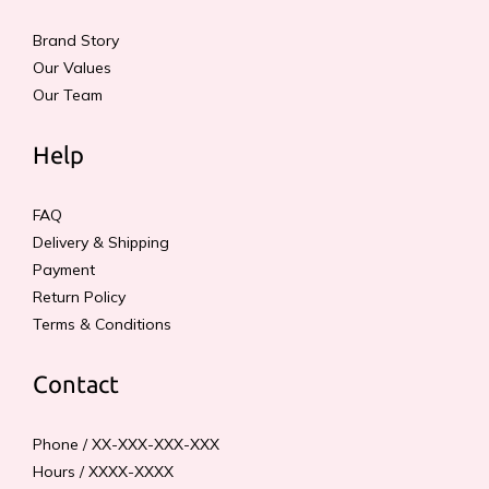
Brand Story
Our Values
Our Team
Help
FAQ
Delivery & Shipping
Payment
Return Policy
Terms & Conditions
Contact
Phone / XX-XXX-XXX-XXX
Hours / XXXX-XXXX