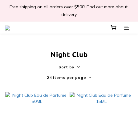
Free shipping on all orders over $500! Find out more about 
📣Léa & Co. 香氣產品🎉正式登陸PGWHK🎊
delivery
 JOIN US Get $ 30 E-Coins🪙｜免費註冊成為會員! 即獲 $30 購買
金獎賞 
Night Club
📣Léa & Co. 香氣產品🎉正式登陸PGWHK🎊
Sort by
24 Items per page