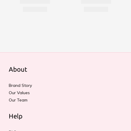
About
Brand Story
Our Values
Our Team
Help