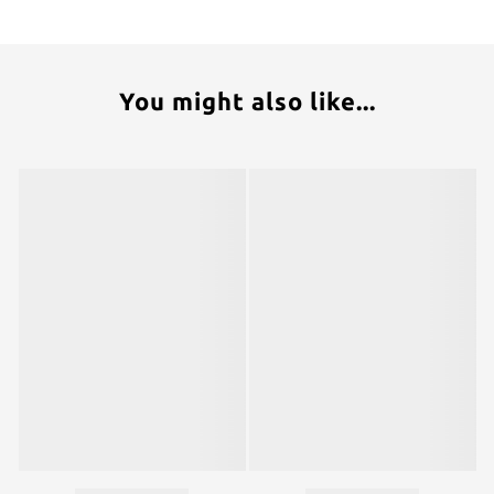
You might also like...