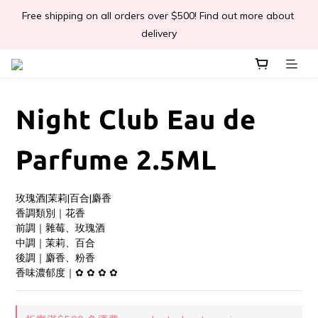
Free shipping on all orders over $500! Find out more about 
📣Léa & Co. 香氣產品🎉正式登陸PGWHK🎊
delivery
 JOIN US Get $ 30 E-Coins🪙｜免費註冊成為會員! 即獲 $30 購買
金獎賞 
Night Club Eau de
📣Léa & Co. 香氣產品🎉正式登陸PGWHK🎊
Parfume 2.5ML
玫瑰酒|茉莉|百合|麝香
香調類別｜花香
前調｜雜莓、玫瑰酒
中調｜茉莉、百合
後調｜麝香、粉香
香味濃郁度｜✿ ✿ ✿ ✿