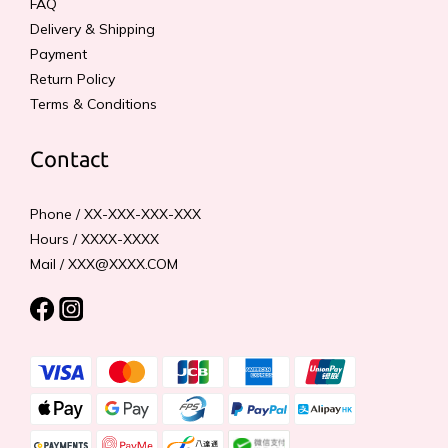
FAQ
Delivery & Shipping
Payment
Return Policy
Terms & Conditions
Contact
Phone / XX-XXX-XXX-XXX
Hours / XXXX-XXXX
Mail / XXX@XXXX.COM