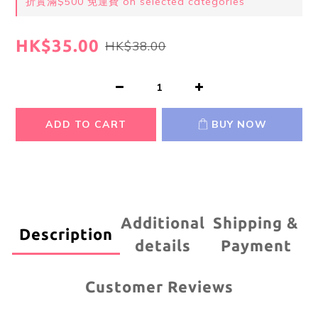
折實滿$500 免運費 on selected categories
HK$35.00
HK$38.00
ADD TO CART
BUY NOW
Additional
Shipping &
Description
details
Payment
Customer Reviews