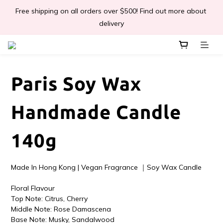
Free shipping on all orders over $500! Find out more about 
📣Léa & Co. 香氣產品🎉正式登陸PGWHK🎊
delivery
 JOIN US Get $ 30 E-Coins🪙｜免費註冊成為會員! 即獲 $30 購買
金獎賞 
Paris Soy Wax
📣Léa & Co. 香氣產品🎉正式登陸PGWHK🎊
Handmade Candle
140g
Made In Hong Kong | Vegan Fragrance ｜Soy Wax Candle
Floral Flavour
Top Note: Citrus, Cherry 
Middle Note: Rose Damascena
Base Note: Musky, Sandalwood