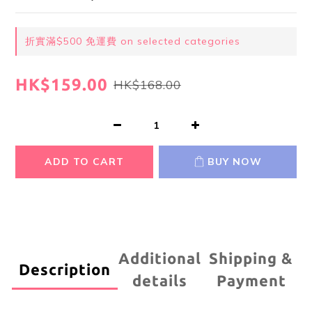
折實滿$500 免運費 on selected categories
HK$159.00
HK$168.00
ADD TO CART
BUY NOW
Additional
Shipping &
Description
details
Payment