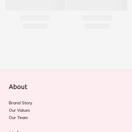
About
Brand Story
Our Values
Our Team