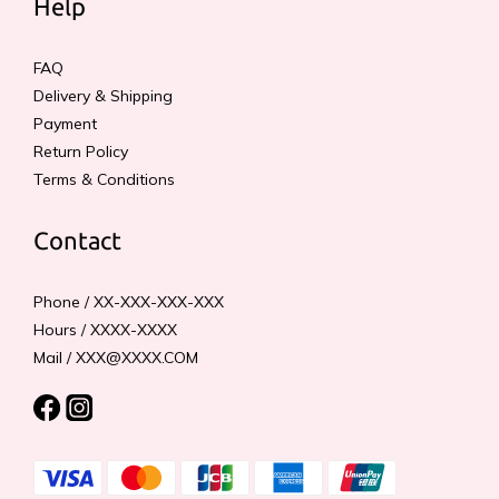
Help
FAQ
Delivery & Shipping
Payment
Return Policy
Terms & Conditions
Contact
Phone / XX-XXX-XXX-XXX
Hours / XXXX-XXXX
Mail / XXX@XXXX.COM