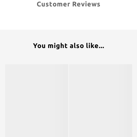
Customer Reviews
You might also like...