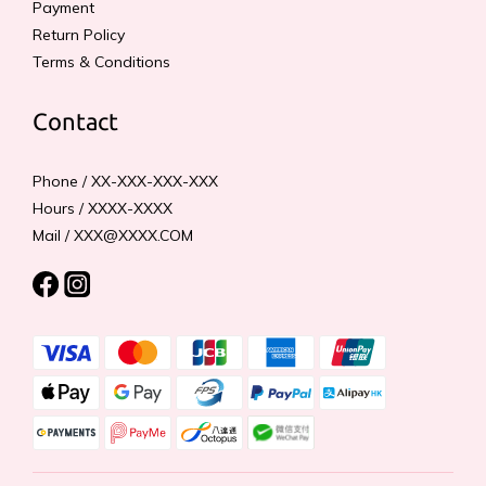
Payment
Return Policy
Terms & Conditions
Contact
Phone / XX-XXX-XXX-XXX
Hours / XXXX-XXXX
Mail / XXX@XXXX.COM