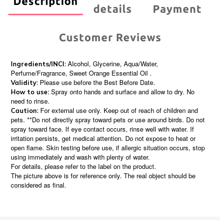
Description
details
Payment
Customer Reviews
Alcohol, Glycerine, Aqua/Water,
Ingredients/INCI:
Perfume/Fragrance, Sweet Orange Essential Oil .
Please use before the Best Before Date.
Validity:
Spray onto hands and surface and allow to dry. No
How to use:
need to rinse.
For external use only. Keep out of reach of children and
Caution:
pets. **Do not directly spray toward pets or use around birds. Do not
spray toward face. If eye contact occurs, rinse well with water. If
irritation persists, get medical attention. Do not expose to heat or
open flame. Skin testing before use, if allergic situation occurs, stop
using immediately and wash with plenty of water.
For details, please refer to the label on the product.
The picture above is for reference only. The real object should be
considered as final.