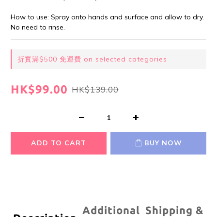
How to use: Spray onto hands and surface and allow to dry. 
No need to rinse.
折實滿$500 免運費 on selected categories
HK$99.00
HK$139.00
ADD TO CART
BUY NOW
Additional
Shipping &