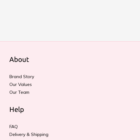
About
Brand Story
Our Values
Our Team
Help
FAQ
Delivery & Shipping