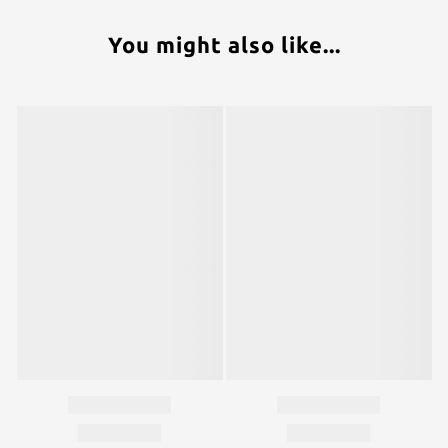
You might also like...