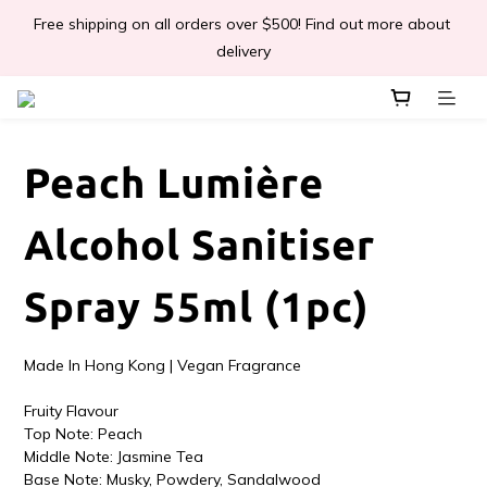
Free shipping on all orders over $500! Find out more about 
📣Léa & Co. 香氣產品🎉正式登陸PGWHK🎊
delivery
 JOIN US Get $ 30 E-Coins🪙｜免費註冊成為會員! 即獲 $30 購買
金獎賞 
Peach Lumière
📣Léa & Co. 香氣產品🎉正式登陸PGWHK🎊
Alcohol Sanitiser
Spray 55ml (1pc)
Made In Hong Kong | Vegan Fragrance
Fruity Flavour
Top Note: Peach
Middle Note: Jasmine Tea
Base Note: Musky, Powdery, Sandalwood