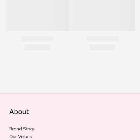
About
Brand Story
Our Values