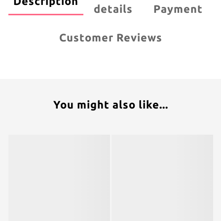
Description
details
Payment
Customer Reviews
You might also like...