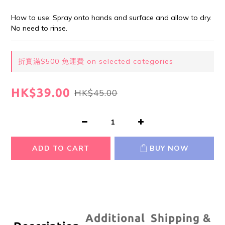
How to use: Spray onto hands and surface and allow to dry. 
No need to rinse.
折實滿$500 免運費 on selected categories
HK$39.00
HK$45.00
ADD TO CART
BUY NOW
Additional
Shipping &