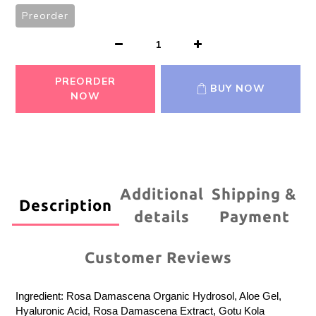
Preorder
PREORDER
BUY NOW
NOW
Additional
Shipping &
Description
details
Payment
Customer Reviews
Ingredient: Rosa Damascena Organic Hydrosol, Aloe Gel,
Hyaluronic Acid, Rosa Damascena Extract, Gotu Kola