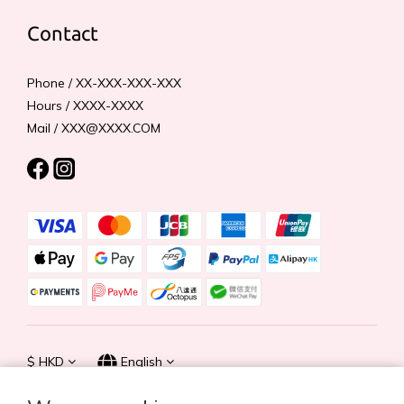
Contact
Phone / XX-XXX-XXX-XXX
Hours / XXXX-XXXX
Mail / XXX@XXXX.COM
$
HKD
English