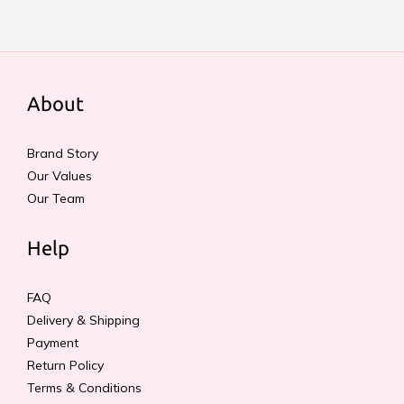
About
Brand Story
Our Values
Our Team
Help
FAQ
Delivery & Shipping
Payment
Return Policy
Terms & Conditions