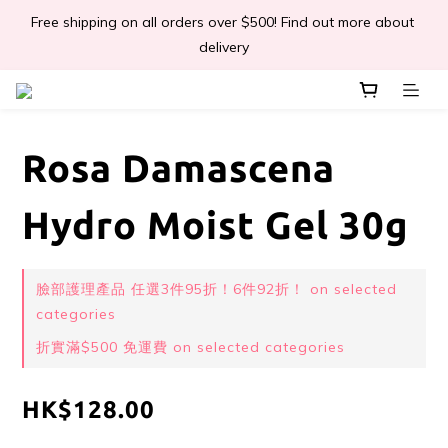
Free shipping on all orders over $500! Find out more about 
📣Léa & Co. 香氣產品🎉正式登陸PGWHK🎊
delivery
 JOIN US Get $ 30 E-Coins🪙｜免費註冊成為會員! 即獲 $30 購買
金獎賞 
Rosa Damascena
📣Léa & Co. 香氣產品🎉正式登陸PGWHK🎊
Hydro Moist Gel 30g
臉部護理產品 任選3件95折！6件92折！ on selected
categories
折實滿$500 免運費 on selected categories
HK$128.00