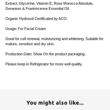
Extract, Glycerine, Vitamin E, Rose Morocco Absolute,
Geranium & Frankincense Essential Oil.
Organic Hydrosol Certificated by ACO.
Usage: For Facial Cream
Good for cell renewal, moisturizing and whitening. Suitable for
mature, sensitive and dry skin.
Production Date: Show On the product packaging.
Please keep in Refrigerator for more well quality.
You might also like...