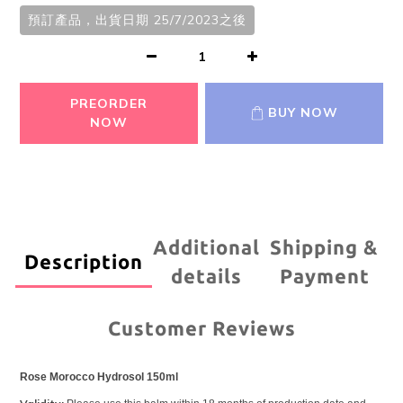
預訂產品，出貨日期 25/7/2023之後
PREORDER
BUY NOW
NOW
Additional
Shipping &
Description
details
Payment
Customer Reviews
Rose Morocco Hydrosol 150ml