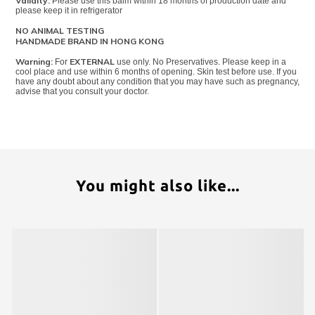
Validity:
Please use this balm within 18 months of production date and
please keep it in refrigerator
NO ANIMAL TESTING
HANDMADE BRAND IN HONG KONG
Warning:
EXTERNAL
For
use only. No Preservatives. Please keep in a
cool place and use within 6 months of opening. Skin test before use. If you
have any doubt about any condition that you may have such as pregnancy,
advise that you consult your doctor.
You might also like...