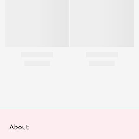
About