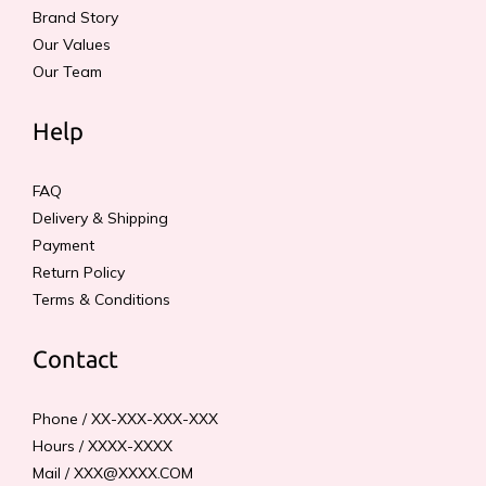
Brand Story
Our Values
Our Team
Help
FAQ
Delivery & Shipping
Payment
Return Policy
Terms & Conditions
Contact
Phone / XX-XXX-XXX-XXX
Hours / XXXX-XXXX
Mail / XXX@XXXX.COM