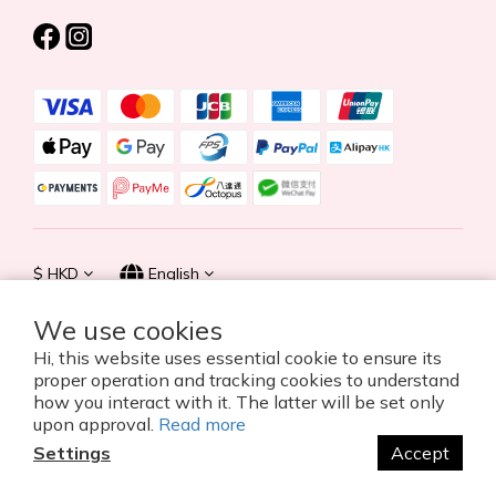
$
HKD
English
We use cookies
Hi, this website uses essential cookie to ensure its
proper operation and tracking cookies to understand
© 2026 Summer Life Holdings Ltd. All rights reserved.
how you interact with it. The latter will be set only
upon approval.
Read more
Settings
Accept
BUY NOW