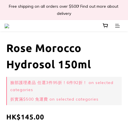
Free shipping on all orders over $500! Find out more about 
📣Léa & Co. 香氣產品🎉正式登陸PGWHK🎊
delivery
 JOIN US Get $ 30 E-Coins🪙｜免費註冊成為會員! 即獲 $30 購買
金獎賞 
Rose Morocco
📣Léa & Co. 香氣產品🎉正式登陸PGWHK🎊
Hydrosol 150ml
臉部護理產品 任選3件95折！6件92折！ on selected
categories
折實滿$500 免運費 on selected categories
HK$145.00