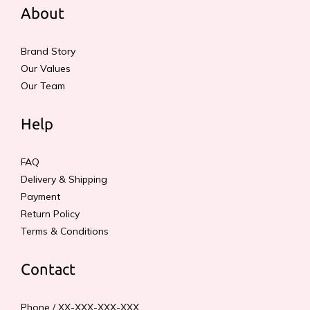
About
Brand Story
Our Values
Our Team
Help
FAQ
Delivery & Shipping
Payment
Return Policy
Terms & Conditions
Contact
Phone / XX-XXX-XXX-XXX