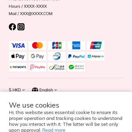
Hours / XXXX-XXXX
Mail / XXX@XXXX.COM
$
HKD
English
We use cookies
Hi, this website uses essential cookie to ensure its
proper operation and tracking cookies to understand
© 2026 Summer Life Holdings Ltd. All rights reserved.
how you interact with it. The latter will be set only
upon approval.
Read more