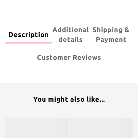
Additional
Shipping &
Description
details
Payment
Customer Reviews
You might also like...