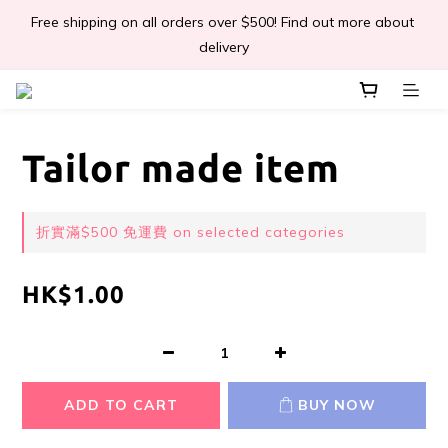
Free shipping on all orders over $500! Find out more about 
📣Léa & Co. 香氣產品🎉正式登陸PGWHK🎊
delivery
 JOIN US Get $ 30 E-Coins🪙｜免費註冊成為會員! 即獲 $30 購買
金獎賞 
Tailor made item
📣Léa & Co. 香氣產品🎉正式登陸PGWHK🎊
折實滿$500 免運費 on selected categories
HK$1.00
ADD TO CART
BUY NOW