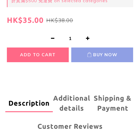
折實滿$500 免運費 on selected categories
HK$35.00
HK$38.00
ADD TO CART
BUY NOW
Additional
Shipping &
Description
details
Payment
Customer Reviews