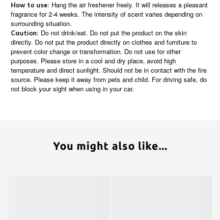
: Hang the air freshener freely. It will releases a pleasant
How to use
fragrance for 2-4 weeks. The intensity of scent varies depending on
surrounding situation.
: Do not drink/eat. Do not put the product on the skin
Caution
directly. Do not put the product directly on clothes and furniture to
prevent color change or transformation. Do not use for other
purposes. Please store in a cool and dry place, avoid high
temperature and direct sunlight. Should not be in contact with the fire
source. Please keep it away from pets and child. For driving safe, do
not block your sight when using in your car.
You might also like...