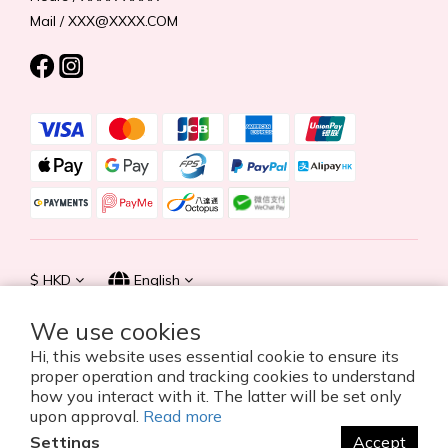
Mail / XXX@XXXX.COM
$
HKD
English
We use cookies
Hi, this website uses essential cookie to ensure its
proper operation and tracking cookies to understand
© 2026 Summer Life Holdings Ltd. All rights reserved.
how you interact with it. The latter will be set only
upon approval.
Read more
Settings
Accept