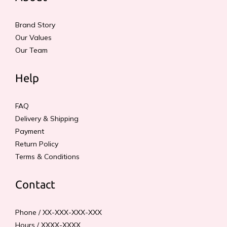
Brand Story
Our Values
Our Team
Help
FAQ
Delivery & Shipping
Payment
Return Policy
Terms & Conditions
Contact
Phone / XX-XXX-XXX-XXX
Hours / XXXX-XXXX