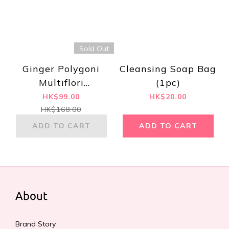
Sold Out
Ginger Polygoni
Cleansing Soap Bag
Multiflori
(1pc)
Handmade
HK$99.00
HK$20.00
Shampoo 500ml
HK$168.00
ADD TO CART
ADD TO CART
About
Brand Story