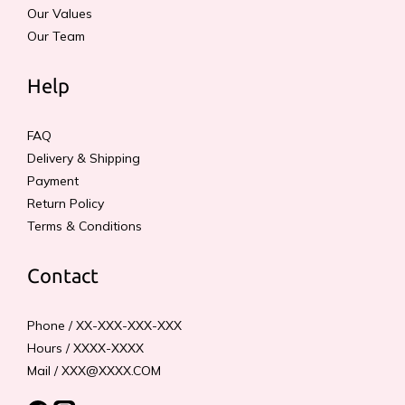
Our Values
Our Team
Help
FAQ
Delivery & Shipping
Payment
Return Policy
Terms & Conditions
Contact
Phone / XX-XXX-XXX-XXX
Hours / XXXX-XXXX
Mail / XXX@XXXX.COM