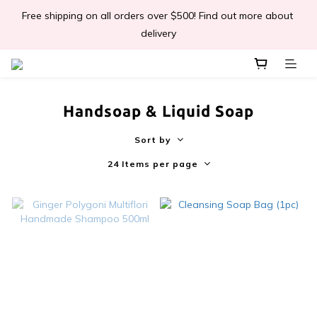
Free shipping on all orders over $500! Find out more about 
📣Léa & Co. 香氣產品🎉正式登陸PGWHK🎊
delivery
 JOIN US Get $ 30 E-Coins🪙｜免費註冊成為會員! 即獲 $30 購買
金獎賞 
Handsoap & Liquid Soap
📣Léa & Co. 香氣產品🎉正式登陸PGWHK🎊
Sort by
24 Items per page